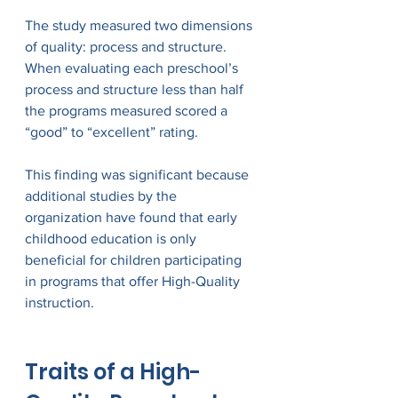
The study measured two dimensions 
of quality: process and structure. 
When evaluating each preschool’s 
process and structure less than half 
the programs measured scored a 
“good” to “excellent” rating.  
This finding was significant because 
additional studies by the 
organization have found that early 
childhood education is only 
beneficial for children participating 
in programs that offer High-Quality 
instruction.
Traits of a High-