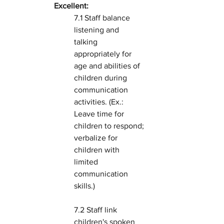
Excellent:
7.1 Staff balance 
listening and 
talking 
appropriately for 
age and abilities of 
children during 
communication 
activities. (Ex.: 
Leave time for 
children to respond; 
verbalize for 
children with 
limited 
communication 
skills.)
7.2 Staff link 
children's spoken 