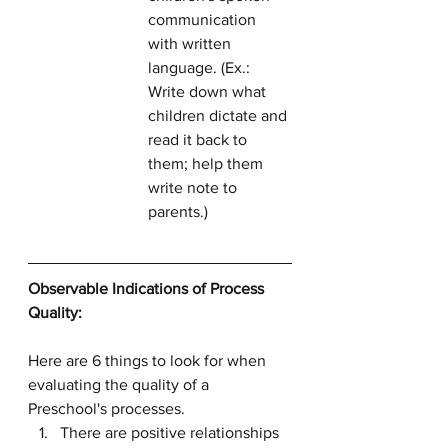
communication 
with written 
language. (Ex.: 
Write down what 
children dictate and 
read it back to 
them; help them 
write note to 
parents.)
Observable Indications of Process 
Quality:
Here are 6 things to look for when 
evaluating the quality of a 
Preschool's processes.
There are positive relationships 