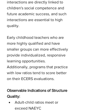
interactions are directly linked to 
children's social competence and 
future academic success, and such 
interactions are essential to high 
quality. 
Early childhood teachers who are 
more highly qualified and have 
smaller groups can more effectively 
provide individualized, responsive 
learning opportunities. 
Additionally, programs that practice 
with low ratios tend to score better 
on their ECERS evaluations. 
Observable Indications of Structure 
Quality:
Adult-child ratios meet or 
exceed NAEYC 