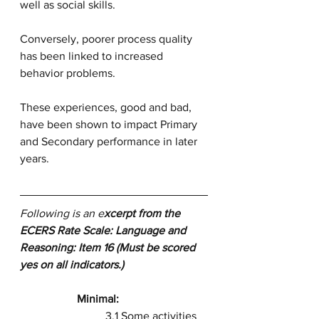
well as social skills. 
Conversely, poorer process quality 
has been linked to increased 
behavior problems. 
These experiences, good and bad, 
have been shown to impact Primary 
and Secondary performance in later 
years.
Following is an e
xcerpt from the 
ECERS Rate Scale: Language and 
Reasoning: Item 16 (Must be scored 
yes on all indicators.)
Minimal:
3.1 Some activities 