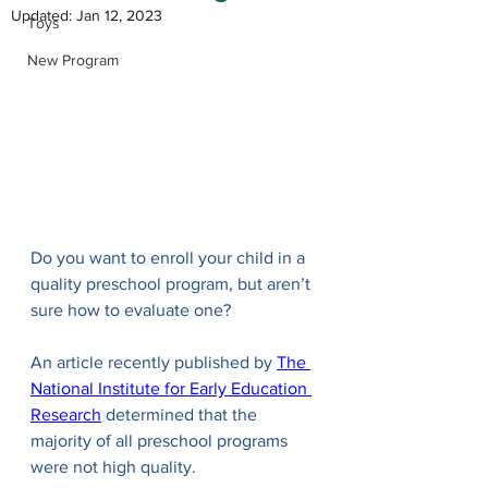
Updated:
Jan 12, 2023
Toys
New Program
Do you want to enroll your child in a 
quality preschool program, but aren’t 
sure how to evaluate one?
An article recently published by 
The 
National Institute for Early Education 
Research
 determined that the 
majority of all preschool programs 
were not high quality.