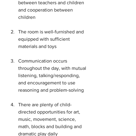
between teachers and children 
and cooperation between 
children
The room is well-furnished and 
equipped with sufficient 
materials and toys
Communication occurs 
throughout the day, with mutual 
listening, talking/responding, 
and encouragement to use 
reasoning and problem-solving
There are plenty of child-
directed opportunities for art, 
music, movement, science, 
math, blocks and building and 
dramatic play daily