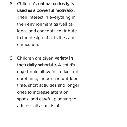
Children's 
natural curiosity is 
used as a powerful motivator
. 
Their interest in everything in 
their environment as well as 
ideas and concepts contribute 
to the design of activities and 
curriculum.
Children are given 
variety in 
their daily schedule.
 A child's 
day should allow for active and 
quiet time, indoor and outdoor 
time, short activities and longer 
ones to increase attention 
spans, and careful planning to 
address all aspects of 
development for all children.