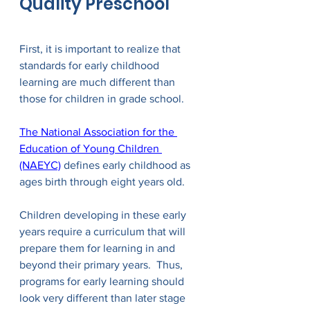
Quality Preschool
First, it is important to realize that 
standards for early childhood 
learning are much different than 
those for children in grade school.  
The National Association for the 
Education of Young Children 
(NAEYC)
 defines early childhood as 
ages birth through eight years old. 
Children developing in these early 
years require a curriculum that will 
prepare them for learning in and 
beyond their primary years.  Thus, 
programs for early learning should 
look very different than later stage 