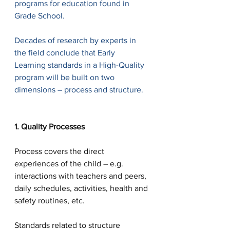
programs for education found in 
Grade School.
Decades of research by experts in 
the field conclude that Early 
Learning standards in a High-Quality 
program will be built on two 
dimensions – process and structure. 
1. Quality Processes
Process covers the direct 
experiences of the child – e.g. 
interactions with teachers and peers, 
daily schedules, activities, health and 
safety routines, etc.  
Standards related to structure 