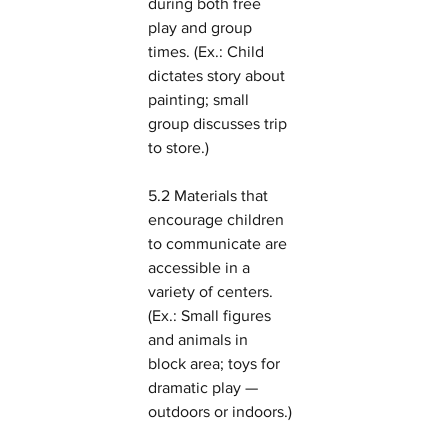
during both free 
play and group 
times. (Ex.: Child 
dictates story about 
painting; small 
group discusses trip 
to store.)
5.2 Materials that 
encourage children 
to communicate are 
accessible in a 
variety of centers. 
(Ex.: Small figures 
and animals in 
block area; toys for 
dramatic play — 
outdoors or indoors.)