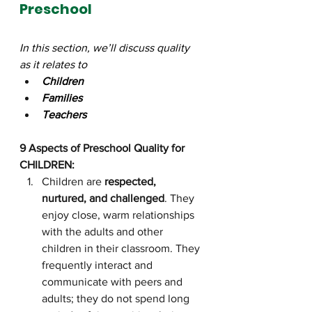
Preschool
In this section, we’ll discuss quality 
as it relates to 
Children
Families
Teachers
9 Aspects of Preschool Quality for 
CHILDREN:
Children are 
respected, 
nurtured, and challenged
. They 
enjoy close, warm relationships 
with the adults and other 
children in their classroom. They 
frequently interact and 
communicate with peers and 
adults; they do not spend long 