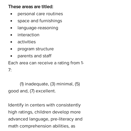
These areas are titled:
personal care routines
space and furnishings
language-reasoning
interaction
activities
program structure
parents and staff
Each area can receive a rating from 1-
7:
	(1) inadequate, (3) minimal, (5) 
good and, (7) excellent.
Identify in centers with consistently 
high ratings, children develop more 
advanced language, pre-literacy and 
math comprehension abilities, as 