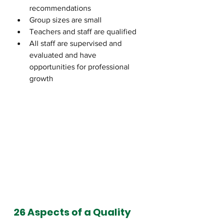
recommendations
Group sizes are small
Teachers and staff are qualified 
All staff are supervised and 
evaluated and have 
opportunities for professional 
growth
26 Aspects of a Quality 