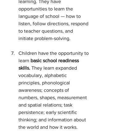
learning. They have 
opportunities to learn the 
language of school — how to 
listen, follow directions, respond 
to teacher questions, and 
initiate problem-solving.
Children have the opportunity to 
learn 
basic school readiness 
skills.
 They learn expanded 
vocabulary, alphabetic 
principles, phonological 
awareness; concepts of 
numbers, shapes, measurement 
and spatial relations; task 
persistence; early scientific 
thinking; and information about 
the world and how it works.