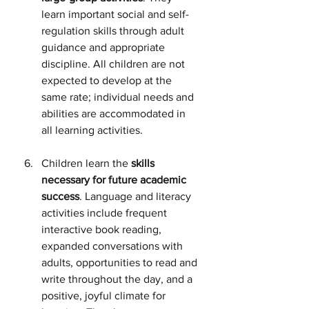
learn important social and self-
regulation skills through adult 
guidance and appropriate 
discipline. All children are not 
expected to develop at the 
same rate; individual needs and 
abilities are accommodated in 
all learning activities.
Children learn the 
skills 
necessary for future academic 
success
. Language and literacy 
activities include frequent 
interactive book reading, 
expanded conversations with 
adults, opportunities to read and 
write throughout the day, and a 
positive, joyful climate for 