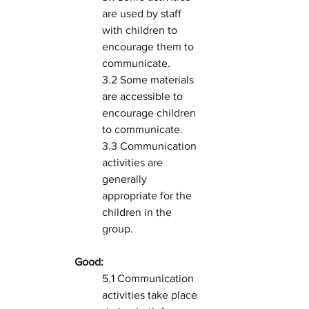
are used by staff 
with children to 
encourage them to 
communicate.
3.2 Some materials 
are accessible to 
encourage children 
to communicate.
3.3 Communication 
activities are 
generally 
appropriate for the 
children in the 
group.
Good:
5.1 Communication 
activities take place 