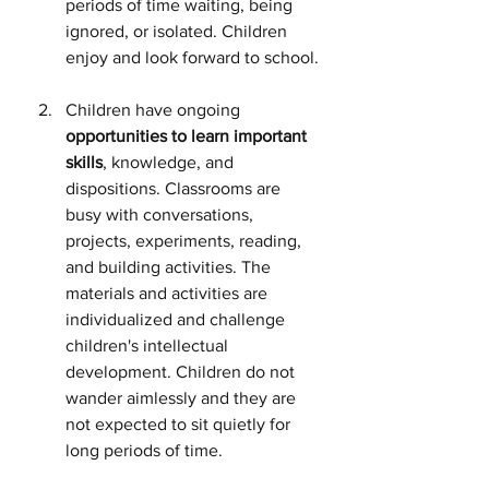
periods of time waiting, being 
ignored, or isolated. Children 
enjoy and look forward to school.
Children have ongoing 
opportunities to learn important 
skills
, knowledge, and 
dispositions. Classrooms are 
busy with conversations, 
projects, experiments, reading, 
and building activities. The 
materials and activities are 
individualized and challenge 
children's intellectual 
development. Children do not 
wander aimlessly and they are 
not expected to sit quietly for 
long periods of time.