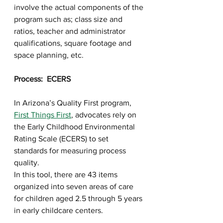
involve the actual components of the 
program such as; class size and 
ratios, teacher and administrator 
qualifications, square footage and 
space planning, etc.
Process:  ECERS
In Arizona’s Quality First program, 
First Things First
, advocates rely on 
the Early Childhood Environmental 
Rating Scale (ECERS) to set 
standards for measuring process 
quality. 
In this tool, there are 43 items 
organized into seven areas of care 
for children aged 2.5 through 5 years 
in early childcare centers. 