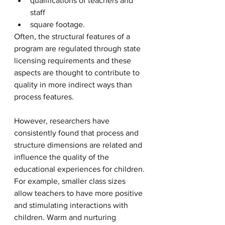
qualifications of teachers and 
staff
square footage. 
Often, the structural features of a 
program are regulated through state 
licensing requirements and these 
aspects are thought to contribute to 
quality in more indirect ways than 
process features. 
However, researchers have 
consistently found that process and 
structure dimensions are related and 
influence the quality of the 
educational experiences for children. 
For example, smaller class sizes 
allow teachers to have more positive 
and stimulating interactions with 
children. Warm and nurturing 