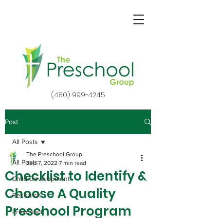
(480) 999-4245
Post
All Posts
The Preschool Group
All Posts
Sep 7, 2022
7 min read
Checklist to Identify &
Child Development
Choose A Quality
Research
Preschool Program
Preschool