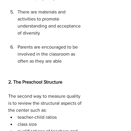
There are materials and 
activities to promote 
understanding and acceptance 
of diversity
Parents are encouraged to be 
involved in the classroom as 
often as they are able
2. The Preschool Structure
The second way to measure quality 
is to review the structural aspects of 
the center such as:
teacher-child ratios
class size