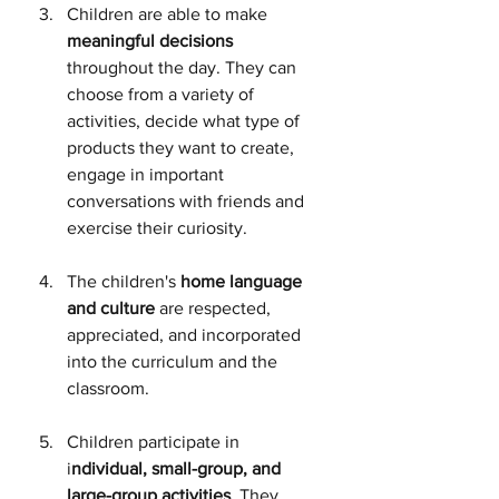
Children are able to make 
meaningful decisions
throughout the day. They can 
choose from a variety of 
activities, decide what type of 
products they want to create, 
engage in important 
conversations with friends and 
exercise their curiosity.
The children's 
home language 
and culture
 are respected, 
appreciated, and incorporated 
into the curriculum and the 
classroom.
Children participate in 
i
ndividual, small-group, and 
large-group activities
. They 