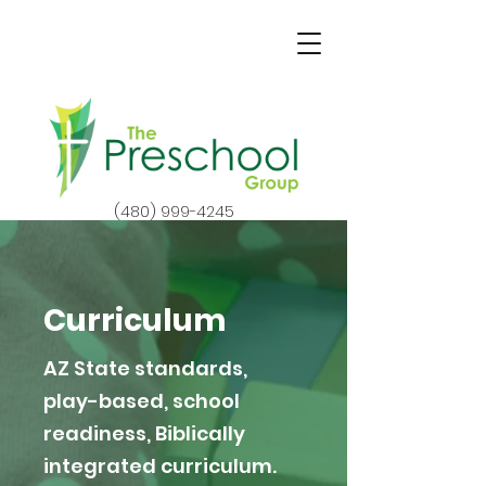
(480) 999-4245
Curriculum
AZ State standards,
play-based, school
readiness, Biblically
integrated curriculum.