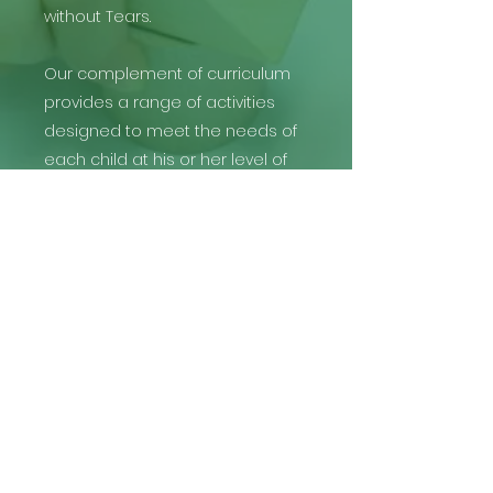
without Tears.
Our complement of curriculum
provides a range of activities
designed to meet the needs of
each child at his or her level of
development.
THE PRESCHOOL GROUP |
The Preschool at Discovery
info@thepreschoolgroup.com
(480) 999-4245
Gilbert: 1644 S Lindsay Rd, Gilbert, AZ 85295