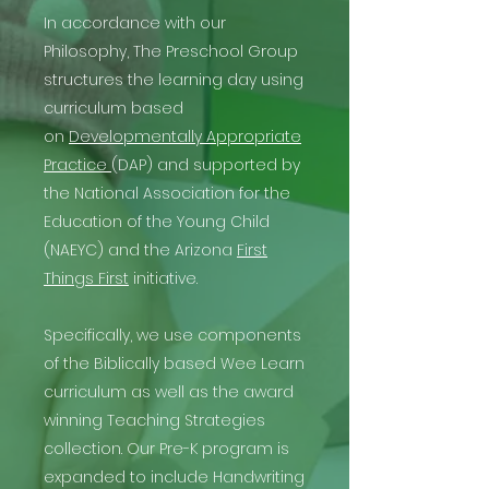
In accordance with our
Philosophy, The Preschool Group
structures the learning day using
curriculum based
on
Developmentally Appropriate
Practice
(DAP) and supported by
the National Association for the
Education of the Young Child
(NAEYC) and the Arizona
First
Things First
initiative.
Specifically, we use components
of the Biblically based Wee Learn
curriculum as well as the award
winning Teaching Strategies
collection. Our Pre-K program is
expanded to include Handwriting