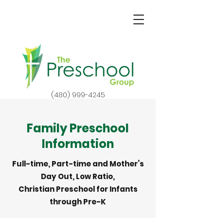
(480) 999-4245
Family Preschool
Information
Full-time, Part-time and Mother’s
Day Out, Low Ratio,
Christian Preschool for Infants
through Pre-K