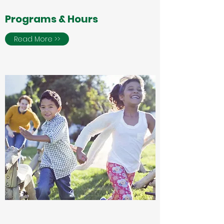
Programs & Hours
Read More >>