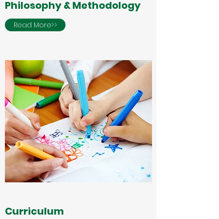
Philosophy & Methodology
Read More>>
Curriculum