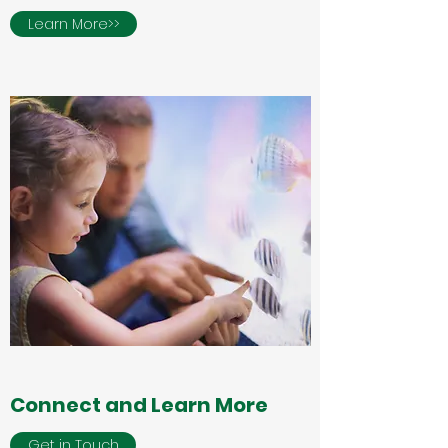
Learn More>>
Connect and Learn More
Get in Touch