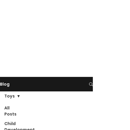
Blog
Toys
All
Posts
Child
Development