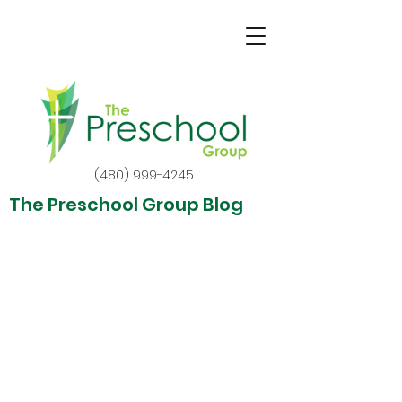
(480) 999-4245
The Preschool Group Blog