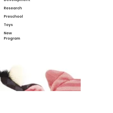
Research
Preschool
Toys
New
Program