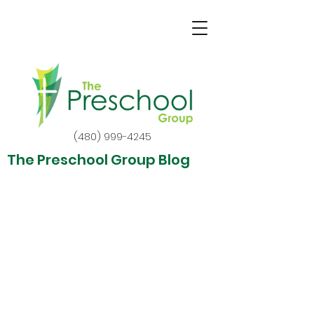
(480) 999-4245
The Preschool Group Blog