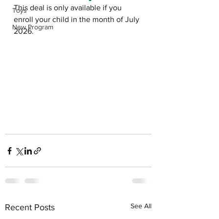
This deal is only available if you 
Toys
enroll your child in the month of July 
New Program
2026. 
See All
Recent Posts