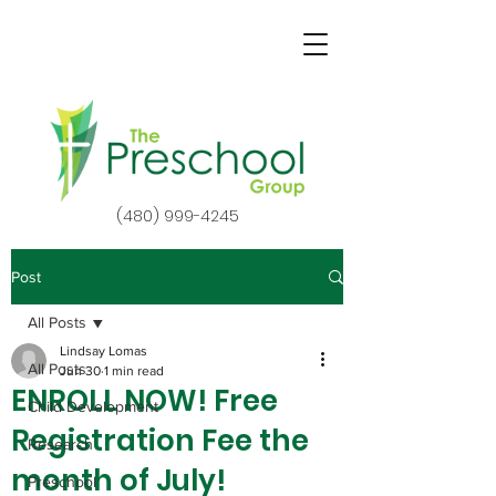
(480) 999-4245
Post
All Posts
Lindsay Lomas
All Posts
Jun 30
1 min read
ENROLL NOW! Free
Child Development
Registration Fee the
Research
month of July!
Preschool