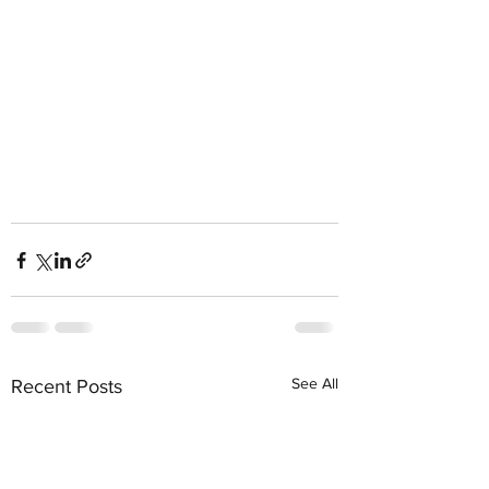
See All
Recent Posts