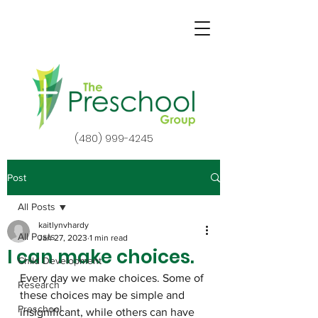
(480) 999-4245
Post
All Posts
kaitlynvhardy
All Posts
Jan 27, 2023
1 min read
I can make choices.
Child Development
Every day we make choices. Some of 
Research
these choices may be simple and 
Preschool
insignificant, while others can have 