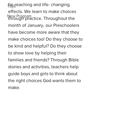
far-reaching and life- changing 
Toys
effects. We learn to make choices 
New Program
through practice. Throughout the 
month of January, our Preschoolers 
have become more aware that they 
make choices too! Do they choose to 
be kind and helpful? Do they choose 
to show love by helping their 
families and friends? Through Bible 
stories and activities, teachers help 
guide boys and girls to think about 
the right choices God wants them to 
make. 