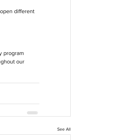
open different 
ty program 
ughout our 
See All