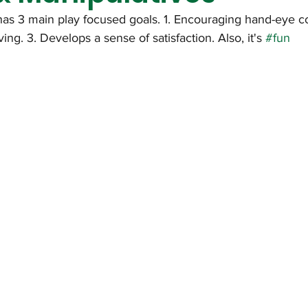
has 3 main play focused goals. 1. Encouraging hand-eye co
ng. 3. Develops a sense of satisfaction. Also, it's 
#fun