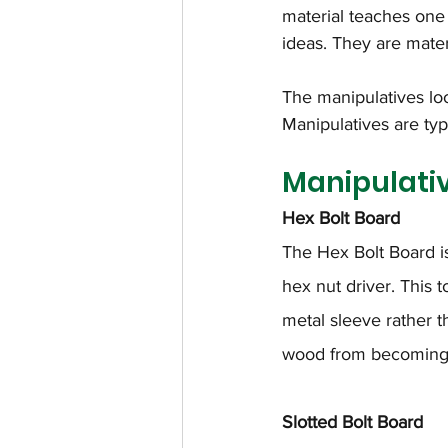
material teaches one 
ideas. They are mater
The manipulatives loo
Manipulatives are typi
Manipulati
Hex Bolt Board
The Hex Bolt Board i
hex nut driver. This t
metal sleeve rather t
wood from becoming 
Slotted Bolt Board