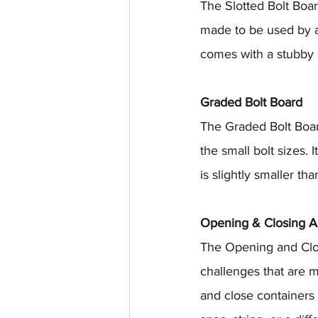
The Slotted Bolt Board
made to be used by a s
comes with a stubby s
Graded Bolt Board
The Graded Bolt Boar
the small bolt sizes. 
is slightly smaller th
Opening & Closing Ac
The Opening and Closin
challenges that are m
and close containers 