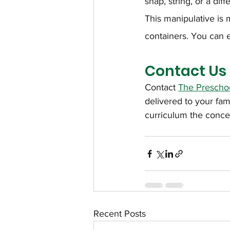
snap, string, or a dif
This manipulative is
containers. You can e
Contact Us
Contact 
The Preschoo
delivered to your fa
curriculum the conce
Recent Posts