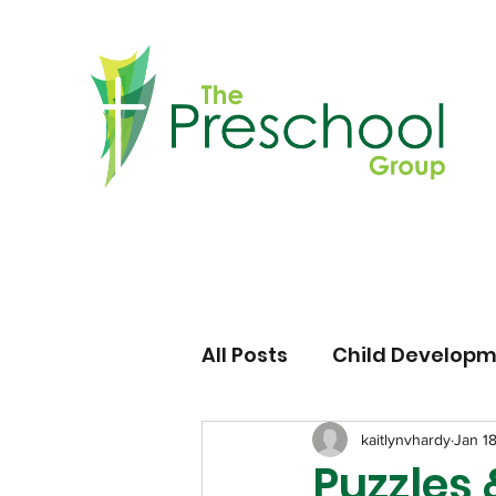
All Posts
Child Develop
kaitlynvhardy
Jan 1
Puzzles