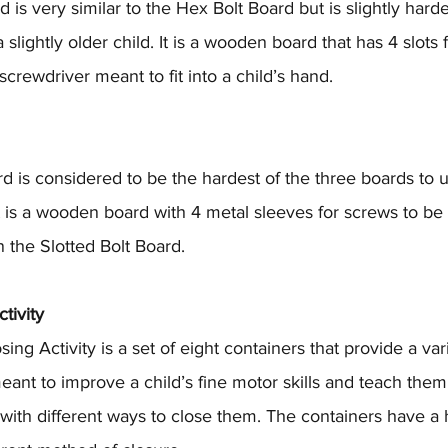
 is very similar to the Hex Bolt Board but is slightly harde
lightly older child. It is a wooden board that has 4 slots f
crewdriver meant to fit into a child’s hand.
d is considered to be the hardest of the three boards to 
It is a wooden board with 4 metal sleeves for screws to be 
an the Slotted Bolt Board. 
tivity
g Activity is a set of eight containers that provide a vari
eant to improve a child’s fine motor skills and teach the
with different ways to close them. The containers have a h