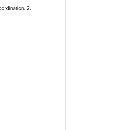
ordination. 2. 