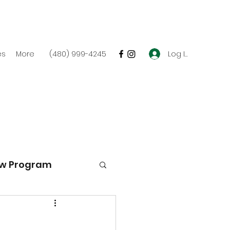
Log In
es
More
(480) 999-4245
w Program