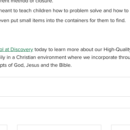
ferent method of closure.
 meant to teach children how to problem solve and how to 
ven put small items into the containers for them to find.
l at Discovery
 today to learn more about our High-Quali
mily in a Christian environment where we incorporate thro
pts of God, Jesus and the Bible.