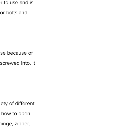
r to use and is 
or bolts and 
use because of 
screwed into. It 
ety of different 
m how to open 
inge, zipper, 