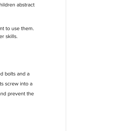
ildren abstract 
nt to use them. 
r skills.
d bolts and a 
ts screw into a 
and prevent the 