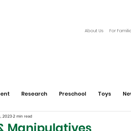
About Us
For Famili
ment
Research
Preschool
Toys
Ne
8, 2023
2 min read
 & Manipulatives