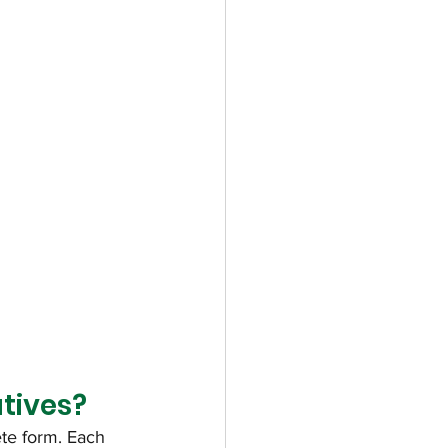
tives?
ete form. Each 