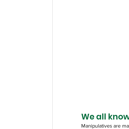
We all know
Manipulatives are mat