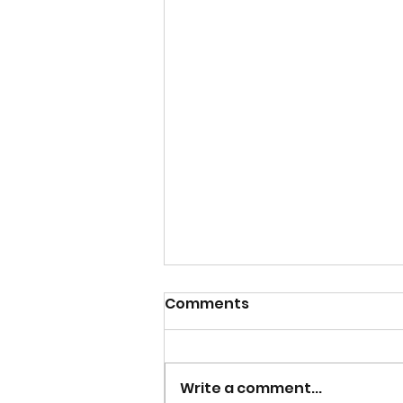
Comments
NOW HIRING
Write a comment...