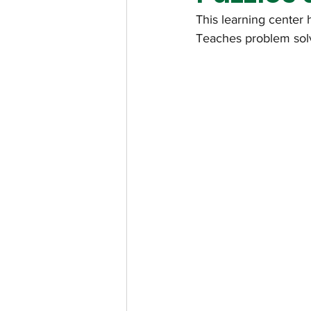
This learning center 
Teaches problem solvi