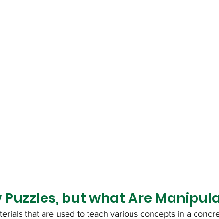
 Puzzles, but what Are Manipula
erials that are used to teach various concepts in a concr