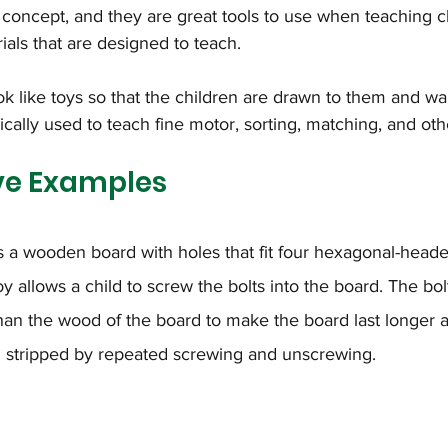
concept, and they are great tools to use when teaching ch
ials that are designed to teach.
k like toys so that the children are drawn to them and wa
cally used to teach fine motor, sorting, matching, and othe
ve Examples
s a wooden board with holes that fit four hexagonal-heade
oy allows a child to screw the bolts into the board. The bol
han the wood of the board to make the board last longer 
stripped by repeated screwing and unscrewing.