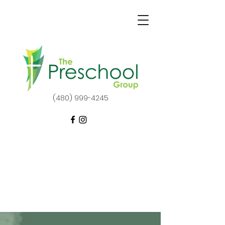
(480) 999-4245