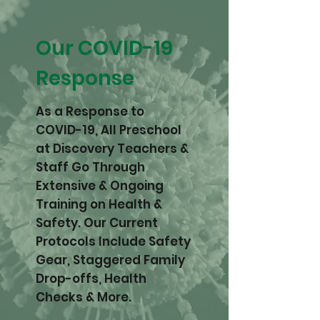
Our COVID-19
Response
As a Response to
COVID-19, All Preschool
at Discovery Teachers &
Staff Go Through
Extensive & Ongoing
Training on Health &
Safety. Our Current
Protocols Include Safety
Gear, Staggered Family
Drop-offs, Health
Checks & More.